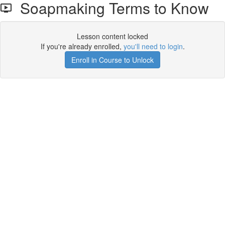
Soapmaking Terms to Know
Lesson content locked
If you're already enrolled,
you'll need to login
.
Enroll in Course to Unlock