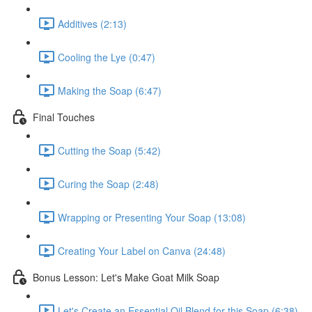
Additives (2:13)
Cooling the Lye (0:47)
Making the Soap (6:47)
Final Touches
Cutting the Soap (5:42)
Curing the Soap (2:48)
Wrapping or Presenting Your Soap (13:08)
Creating Your Label on Canva (24:48)
Bonus Lesson: Let's Make Goat Milk Soap
Let's Create an Essential Oil Blend for this Soap (6:38)