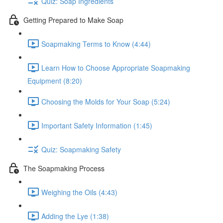
Quiz: Soap Ingredients
Getting Prepared to Make Soap
Soapmaking Terms to Know (4:44)
Learn How to Choose Appropriate Soapmaking
Equipment (8:20)
Choosing the Molds for Your Soap (5:24)
Important Safety Information (1:45)
Quiz: Soapmaking Safety
The Soapmaking Process
Weighing the Oils (4:43)
Adding the Lye (1:38)