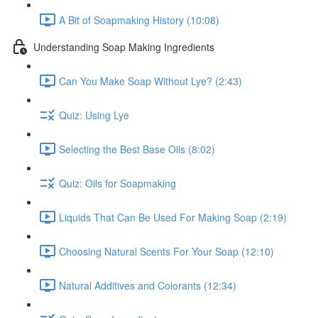
A Bit of Soapmaking History (10:08)
Understanding Soap Making Ingredients
Can You Make Soap Without Lye? (2:43)
Quiz: Using Lye
Selecting the Best Base Oils (8:02)
Quiz: Oils for Soapmaking
Liquids That Can Be Used For Making Soap (2:19)
Choosing Natural Scents For Your Soap (12:10)
Natural Additives and Colorants (12:34)