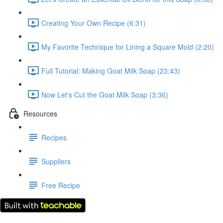
Creating Your Own Recipe (6:31)
My Favorite Technique for Lining a Square Mold (2:20)
Full Tutorial: Making Goat Milk Soap (23:43)
Now Let's Cut the Goat Milk Soap (3:36)
Resources
Recipes
Suppliers
Free Recipe