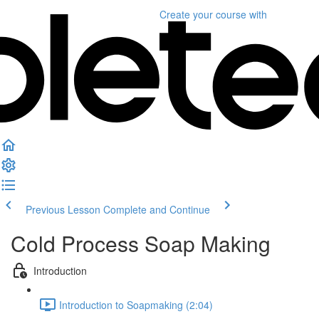
Create your course
with
Previous Lesson
Complete and Continue
Cold Process Soap Making
Introduction
Introduction to Soapmaking (2:04)